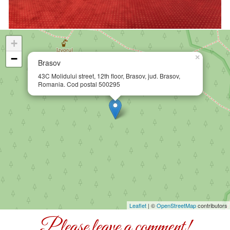
+
−
×
Brasov
Map Brasov
43C Molidului street, 12th floor, Brasov, jud. Brasov,
Romania. Cod postal 500295
Leaflet
| ©
OpenStreetMap
contributors
Please leave a comment!