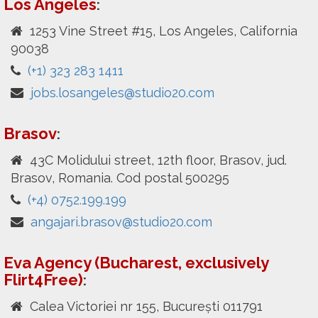
Los Angeles
:
1253 Vine Street #15, Los Angeles, California
90038
(+1) 323 283 1411
jobs.losangeles@studio20.com
Brasov
:
43C Molidului street, 12th floor, Brasov, jud.
Brasov, Romania. Cod postal 500295
(+4) 0752.199.199
angajari.brasov@studio20.com
Eva Agency (Bucharest, exclusively
Flirt4Free)
:
Calea Victoriei nr 155, București 011791