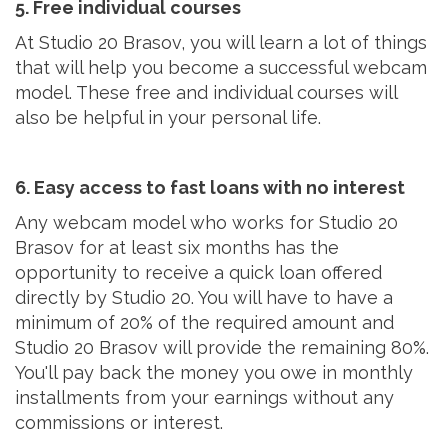
5. Free individual courses
At Studio 20 Brasov, you will learn a lot of things
that will help you become a successful webcam
model. These free and individual courses will
also be helpful in your personal life.
6. Easy access to fast loans with no interest
Any webcam model who works for Studio 20
Brasov for at least six months has the
opportunity to receive a quick loan offered
directly by Studio 20. You will have to have a
minimum of 20% of the required amount and
Studio 20 Brasov will provide the remaining 80%.
You'll pay back the money you owe in monthly
installments from your earnings without any
commissions or interest.