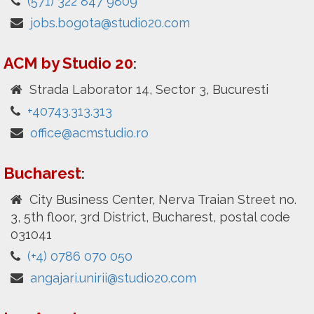
(571) 322 847 9809
jobs.bogota@studio20.com
ACM by Studio 20
:
Strada Laborator 14, Sector 3, Bucuresti
+40743.313.313
office@acmstudio.ro
Bucharest
:
City Business Center, Nerva Traian Street no.
3, 5th floor, 3rd District, Bucharest, postal code
031041
(+4) 0786 070 050
angajari.unirii@studio20.com