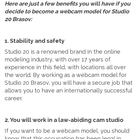
Here are just a few benefits you will have if you
decide to become a webcam model for Studio
20 Brasov:
1. Stability and safety
Studio 20 is a renowned brand in the online
modeling industry, with over 17 years of
experience in this field, with locations all over
the world. By working as a webcam model for
Studio 20 Brasov, you will have a secure job that
allows you to have an internationally successful
career.
2. You will work in a law-abiding cam studio
If you want to be a webcam model, you should
know that this occupation has been legal in