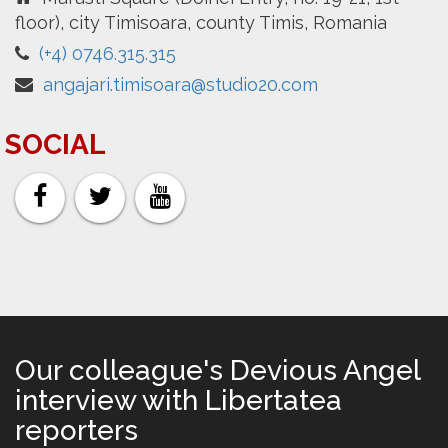
floor), city Timisoara, county Timis, Romania
(+4) 0746.315.315
angajari.timisoara@studio20.com
SOCIAL
Our colleague's Devious Angel
interview with Libertatea
reporters