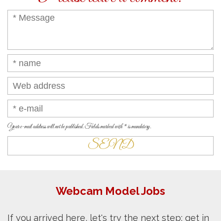
Your e-mail address will not be published. Fields marked with * is mandatory.
Webcam Model Jobs
If you arrived here, let's try the next step: get in