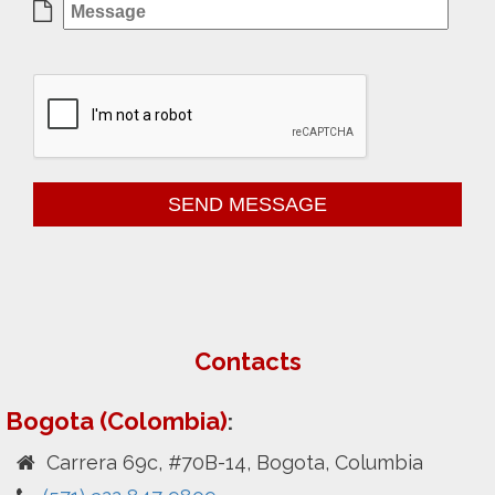
Contacts
Bogota (Colombia)
:
Carrera 69c, #70B-14, Bogota, Columbia