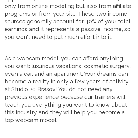
only from online modeling but also from affiliate
programs or from your site. These two income
sources generally account for 40% of your total
earnings and it represents a passive income, so
you won't need to put much effort into it.
As a webcam model, you can afford anything
you want: luxurious vacations, cosmetic surgery,
even a car, and an apartment. Your dreams can
become a reality in only a few years of activity
at Studio 20 Brasov! You do not need any
previous experience because our trainers will
teach you everything you want to know about
this industry and they will help you become a
top webcam model.