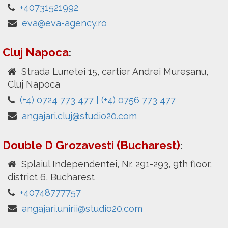
+40731521992
eva@eva-agency.ro
Cluj Napoca
:
Strada Lunetei 15, cartier Andrei Mureșanu,
Cluj Napoca
(+4) 0724 773 477 | (+4) 0756 773 477
angajari.cluj@studio20.com
Double D Grozavesti (Bucharest)
:
Splaiul Independentei, Nr. 291-293, 9th floor,
district 6, Bucharest
+40748777757
angajari.unirii@studio20.com