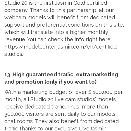
Studio 20 is the first Jasmin Gold certified
company. Thanks to this partnership, all our
webcam models will benefit from dedicated
support and preferential conditions on this site,
which will translate into a higher monthly
revenue. You can check the info right here:
https://modelcenter.jasmin.com/en/certified-
studios.
13. High guaranteed traffic, extra marketing
and promotion (only if you want to)
With a marketing budget of over $ 100,000 per
month, all Studio 20 live cam studios' models
receive dedicated traffic. Thus, more than
300,000 visitors are sent daily to our models
chat rooms. They also benefit from dedicated
traffic thanks to our exclusive LiveJasmin