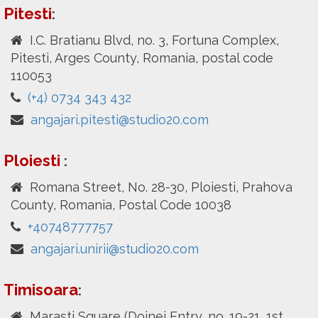
Pitesti
:
I.C. Bratianu Blvd, no. 3, Fortuna Complex,
Pitesti, Arges County, Romania, postal code
110053
(+4) 0734 343 432
angajari.pitesti@studio20.com
Ploiesti
:
Romana Street, No. 28-30, Ploiesti, Prahova
County, Romania, Postal Code 10038
+40748777757
angajari.unirii@studio20.com
Timisoara
:
Marasti Square (Doinei Entry, no. 19-21, 1st