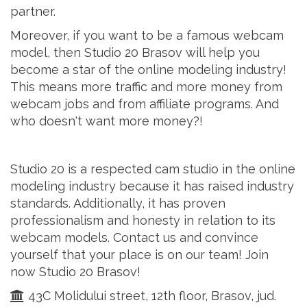
partner.
Moreover, if you want to be a famous webcam
model, then Studio 20 Brasov will help you
become a star of the online modeling industry!
This means more traffic and more money from
webcam jobs and from affiliate programs. And
who doesn't want more money?!
Studio 20 is a respected cam studio in the online
modeling industry because it has raised industry
standards. Additionally, it has proven
professionalism and honesty in relation to its
webcam models. Contact us and convince
yourself that your place is on our team! Join
now Studio 20 Brasov!
43C Molidului street, 12th floor, Brasov, jud.