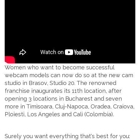
Women who want to become successful
webcam models can now do so at the new cam
studio in Brasov, Studio 20. The renowned
franchise inaugurates its 11th location, after
opening 3 locations in Bucharest and seven
more in Timisoara, Cluj-Napoca, Oradea, Craiova,
Ploiesti, Los Angeles and Cali (Colombia).
Surely you want everything that's best for you: