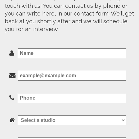
touch with us! You can contact us by phone or
you can write here, in our contact form. We'll get
back at you shortly after and we will schedule
you for an interview.