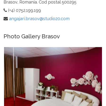
Brasov, Romania. Cod postal 500295
(+4) 0752.199.199
angajari.brasov@studio20.com
Photo Gallery Brasov