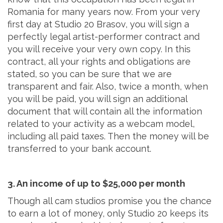
Romania for many years now. From your very
first day at Studio 20 Brasov, you will sign a
perfectly legal artist-performer contract and
you will receive your very own copy. In this
contract, all your rights and obligations are
stated, so you can be sure that we are
transparent and fair. Also, twice a month, when
you will be paid, you will sign an additional
document that will contain all the information
related to your activity as a webcam model,
including all paid taxes. Then the money will be
transferred to your bank account.
3. An income of up to $25,000 per month
Though all cam studios promise you the chance
to earn a lot of money, only Studio 20 keeps its