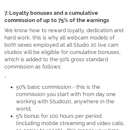
7. Loyalty bonuses and a cumulative
commission of up to 75% of the earnings
We know how to reward loyalty, dedication and
hard work, this is why all webcam models of
both sexes employed at all Studio 20 live cam
studios will be eligible for cumulative bonuses,
which is added to the 50% gross standard
commission as follows:
-
50% basic commission - this is the
commission you start with from day one
working with Studio20, anywhere in the
world;
5% bonus for 100 hours per period
(including mobile streaming and video calls,