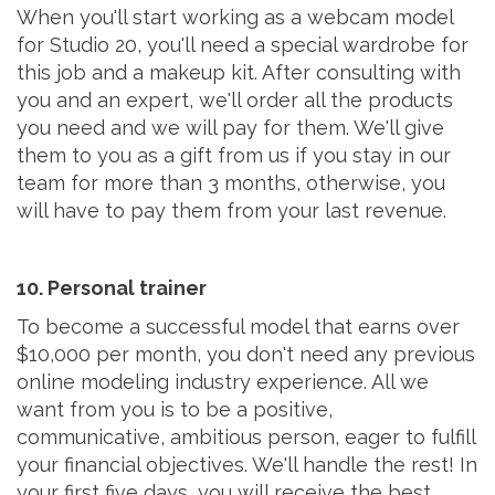
When you'll start working as a webcam model
for Studio 20, you'll need a special wardrobe for
this job and a makeup kit. After consulting with
you and an expert, we'll order all the products
you need and we will pay for them. We'll give
them to you as a gift from us if you stay in our
team for more than 3 months, otherwise, you
will have to pay them from your last revenue.
10. Personal trainer
To become a successful model that earns over
$10,000 per month, you don't need any previous
online modeling industry experience. All we
want from you is to be a positive,
communicative, ambitious person, eager to fulfill
your financial objectives. We'll handle the rest! In
your first five days, you will receive the best