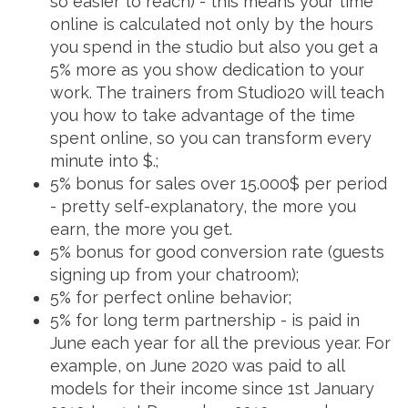
so easier to reach) - this means your time
online is calculated not only by the hours
you spend in the studio but also you get a
5% more as you show dedication to your
work. The trainers from Studio20 will teach
you how to take advantage of the time
spent online, so you can transform every
minute into $.;
5% bonus for sales over 15.000$ per period
- pretty self-explanatory, the more you
earn, the more you get.
5% bonus for good conversion rate (guests
signing up from your chatroom);
5% for perfect online behavior;
5% for long term partnership - is paid in
June each year for all the previous year. For
example, on June 2020 was paid to all
models for their income since 1st January