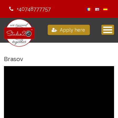
+40748777757
Apply here
Brasov