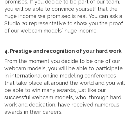
promises. If you decide to be part of our team,
you will be able to convince yourself that the
huge income we promised is real. You can ask a
Studio 20 representative to show you the proof
of our webcam models` huge income.
4. Prestige and recognition of your hard work
From the moment you decide to be one of our
webcam models, you will be able to participate
in international online modeling conferences
that take place all around the world and you will
be able to win many awards, just like our
successful webcam models, who, through hard
work and dedication, have received numerous
awards in their careers.