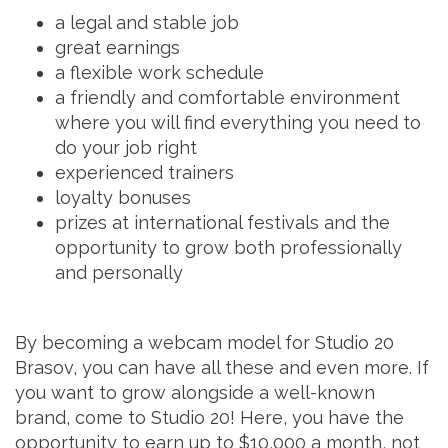
a legal and stable job
great earnings
a flexible work schedule
a friendly and comfortable environment
where you will find everything you need to
do your job right
experienced trainers
loyalty bonuses
prizes at international festivals and the
opportunity to grow both professionally
and personally
By becoming a webcam model for Studio 20
Brasov, you can have all these and even more. If
you want to grow alongside a well-known
brand, come to Studio 20! Here, you have the
opportunity to earn up to $10,000 a month, not