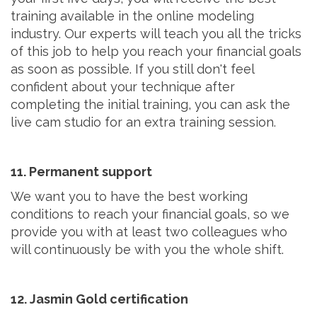
training available in the online modeling
industry. Our experts will teach you all the tricks
of this job to help you reach your financial goals
as soon as possible. If you still don't feel
confident about your technique after
completing the initial training, you can ask the
live cam studio for an extra training session.
11. Permanent support
We want you to have the best working
conditions to reach your financial goals, so we
provide you with at least two colleagues who
will continuously be with you the whole shift.
12. Jasmin Gold certification