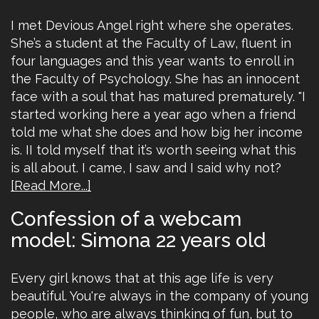
I met Devious Angel right where she operates.
She’s a student at the Faculty of Law, fluent in
four languages and this year wants to enroll in
the Faculty of Psychology. She has an innocent
face with a soul that has matured prematurely. "I
started working here a year ago when a friend
told me what she does and how big her income
is. II told myself that it’s worth seeing what this
is all about. I came, I saw and I said why not?
[Read More...]
Confession of a webcam
model: Simona 22 years old
Every girl knows that at this age life is very
beautiful. You're always in the company of young
people, who are always thinking of fun, but to