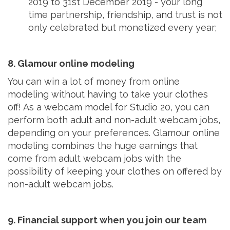
2019 to 31st December 2019 - your long
time partnership, friendship, and trust is not
only celebrated but monetized every year;
8. Glamour online modeling
You can win a lot of money from online
modeling without having to take your clothes
off! As a webcam model for Studio 20, you can
perform both adult and non-adult webcam jobs,
depending on your preferences. Glamour online
modeling combines the huge earnings that
come from adult webcam jobs with the
possibility of keeping your clothes on offered by
non-adult webcam jobs.
9. Financial support when you join our team