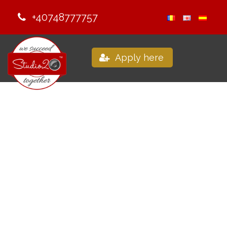
+40748777757
INFO: krpano 1.17.pr2 (build 2014-01-10)
INFO: Android 14 Mobile (Pixel 8) - Chrome 131.0 - WebGL
Apply here
INFO: Panotour Pro V2.0.0 64bits
INFO: Registered to: radu_mihai
ERROR: plugin[theme11btn_sound_off] loading error: ../../STD20_203data/%FIRSTXML%/graphics/icontro
bar/btn_stop_sound.png
ERROR: plugin[button_panospecific25] loading error: ../../STD20_203data/%FIRSTXML%/graphics/button
orasinglepano25/bucatarie.png
ERROR: plugin[theme11btn_show_thumbnails] loading error: ../../STD20_203data/%FIRSTXML%/graphics
icontrolbar/btn_show_thumbnails.png
ERROR: plugin[button_panospecific23] loading error: ../../STD20_203data/%FIRSTXML%/graphics/button
orasinglepano23/baie.png
ERROR: plugin[button_panospecific28] loading error: ../../STD20_203data/%FIRSTXML%/graphics/button
orasinglepano28/sala_sedinte.png
ERROR: plugin[theme11btn_autorotate_on] loading error: ../../STD20_203data/%FIRSTXML%/graphics/ic
ntrolbar/btn_start_autorotation.png
ERROR: plugin[theme11btn_autotour_off] loading error: ../../STD20_203data/%FIRSTXML%/graphics/icon
olbar/btn_stop_automatic_tour.png
ERROR: plugin[button_panospecific21] loading error: ../../STD20_203data/%FIRSTXML%/graphics/button
orasinglepano21/hol_3.png
ERROR: plugin[theme11btn_autotour_on] loading error: ../../STD20_203data/%FIRSTXML%/graphics/icont
olbar/btn_start_automatic_tour.png
ERROR: plugin[theme11btn_hidecontrols] loading error: ../../STD20_203data/%FIRSTXML%/graphics/icon
olbar/btn_hide_controls.png
ERROR: plugin[theme11btn_display_info] loading error: ../../STD20_203data/%FIRSTXML%/graphics/icont
olbar/btn_info.png
ERROR: plugin[theme11btn_close_info] loading error: ../../STD20_203data/%FIRSTXML%/graphics/icontro
bar/btn_info.png
ERROR: hotspot[spotpoint564] loading error: ../../STD20_203data/%FIRSTXML%/spots/hotspot_direction
sequence_user_defaultpoint1.png