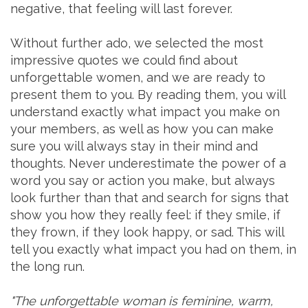
negative, that feeling will last forever.
Without further ado, we selected the most
impressive quotes we could find about
unforgettable women, and we are ready to
present them to you. By reading them, you will
understand exactly what impact you make on
your members, as well as how you can make
sure you will always stay in their mind and
thoughts. Never underestimate the power of a
word you say or action you make, but always
look further than that and search for signs that
show you how they really feel: if they smile, if
they frown, if they look happy, or sad. This will
tell you exactly what impact you had on them, in
the long run.
"The unforgettable woman is feminine, warm,