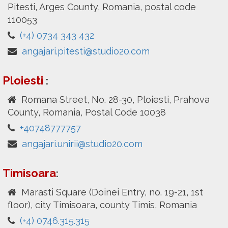
Pitesti, Arges County, Romania, postal code
110053
(+4) 0734 343 432
angajari.pitesti@studio20.com
Ploiesti
:
Romana Street, No. 28-30, Ploiesti, Prahova
County, Romania, Postal Code 10038
+40748777757
angajari.unirii@studio20.com
Timisoara
:
Marasti Square (Doinei Entry, no. 19-21, 1st
floor), city Timisoara, county Timis, Romania
(+4) 0746.315.315