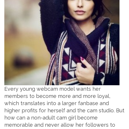
Every young webcam model wants her
members to become more and more loyal,
which translates into a larger fanbase and
higher profits for herself and the cam studio. But
how can a non-adult cam girl become
memorable and never allow her followers to