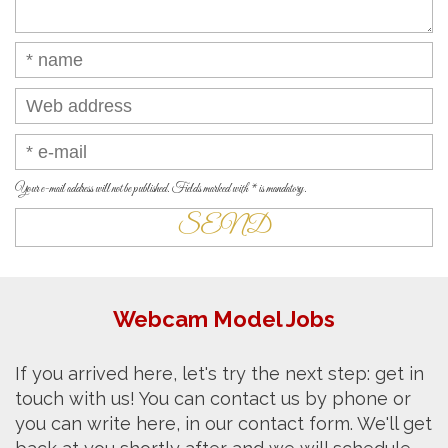
Your e-mail address will not be published. Fields marked with * is mandatory.
Webcam Model Jobs
If you arrived here, let's try the next step: get in
touch with us! You can contact us by phone or
you can write here, in our contact form. We'll get