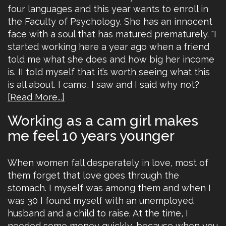
four languages and this year wants to enroll in
the Faculty of Psychology. She has an innocent
face with a soul that has matured prematurely. "I
started working here a year ago when a friend
told me what she does and how big her income
is. II told myself that it’s worth seeing what this
is all about. I came, I saw and I said why not?
[Read More...]
Working as a cam girl makes
me feel 10 years younger
When women fall desperately in love, most of
them forget that love goes through the
stomach. I myself was among them and when I
was 30 I found myself with an unemployed
husband and a child to raise. At the time, I
needed some money quickly, because when you