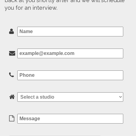
back at you shortly after and we will schedule
you for an interview.