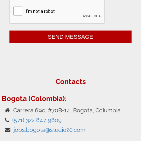
Contacts
Bogota (Colombia)
:
Carrera 69c, #70B-14, Bogota, Columbia
(571) 322 847 9809
jobs.bogota@studio20.com