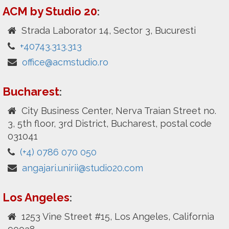
ACM by Studio 20
:
Strada Laborator 14, Sector 3, Bucuresti
+40743.313.313
office@acmstudio.ro
Bucharest
:
City Business Center, Nerva Traian Street no.
3, 5th floor, 3rd District, Bucharest, postal code
031041
(+4) 0786 070 050
angajari.unirii@studio20.com
Los Angeles
:
1253 Vine Street #15, Los Angeles, California