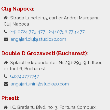
Cluj Napoca
:
Strada Lunetei 15, cartier Andrei Mureșanu,
Cluj Napoca
(+4) 0724 773 477 | (+4) 0756 773 477
angajari.cluj@studio20.com
Double D Grozavesti (Bucharest)
:
Splaiul Independentei, Nr. 291-293, 9th floor,
district 6, Bucharest
+40748777757
angajari.unirii@studio20.com
Pitesti
:
I.C. Bratianu Blvd, no. 3, Fortuna Complex,