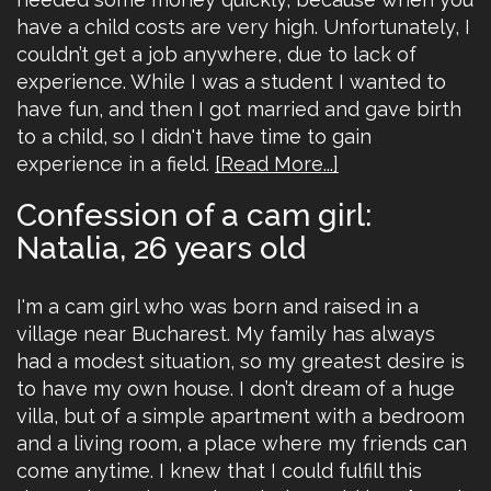
have a child costs are very high. Unfortunately, I
couldn’t get a job anywhere, due to lack of
experience. While I was a student I wanted to
have fun, and then I got married and gave birth
to a child, so I didn't have time to gain
experience in a field.
[Read More...]
Confession of a cam girl:
Natalia, 26 years old
I'm a cam girl who was born and raised in a
village near Bucharest. My family has always
had a modest situation, so my greatest desire is
to have my own house. I don’t dream of a huge
villa, but of a simple apartment with a bedroom
and a living room, a place where my friends can
come anytime. I knew that I could fulfill this