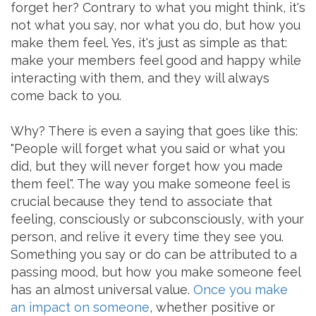
forget her? Contrary to what you might think, it's
not what you say, nor what you do, but how you
make them feel. Yes, it's just as simple as that:
make your members feel good and happy while
interacting with them, and they will always
come back to you.
Why? There is even a saying that goes like this:
"People will forget what you said or what you
did, but they will never forget how you made
them feel". The way you make someone feel is
crucial because they tend to associate that
feeling, consciously or subconsciously, with your
person, and relive it every time they see you.
Something you say or do can be attributed to a
passing mood, but how you make someone feel
has an almost universal value.
Once you make
an impact on someone
, whether positive or