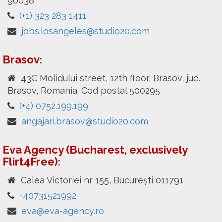
90038
(+1) 323 283 1411
jobs.losangeles@studio20.com
Brasov
:
43C Molidului street, 12th floor, Brasov, jud.
Brasov, Romania. Cod postal 500295
(+4) 0752.199.199
angajari.brasov@studio20.com
Eva Agency (Bucharest, exclusively
Flirt4Free)
:
Calea Victoriei nr 155, București 011791
+40731521992
eva@eva-agency.ro