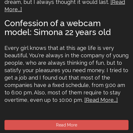
dream, but I always thought it would last.
[Read
More...]
Confession of a webcam
model: Simona 22 years old
Every girl knows that at this age life is very
beautiful. You're always in the company of young
people, who are always thinking of fun, but to
satisfy your pleasures you need money. I tried to
get a job and I found out that most of the
companies have a fixed schedule, from 9:00 am
to 6:00 pm. Also, most of them require to stay
overtime, even up to 10:00 pm.
[Read More...]
Read More