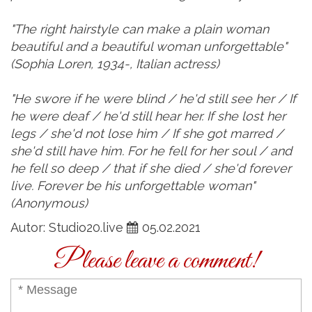
"The right hairstyle can make a plain woman
beautiful and a beautiful woman unforgettable"
(Sophia Loren, 1934-, Italian actress)
"He swore if he were blind / he'd still see her / If
he were deaf / he'd still hear her. If she lost her
legs / she'd not lose him / If she got marred /
she'd still have him. For he fell for her soul / and
he fell so deep / that if she died / she'd forever
live. Forever be his unforgettable woman"
(Anonymous)
Autor: Studio20.live
05.02.2021
Please leave a comment!