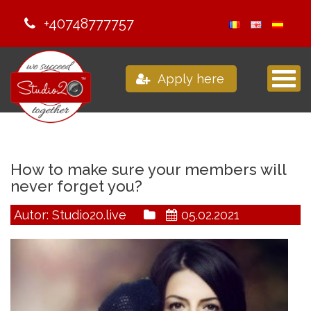
+40748777757
Apply here
How to make sure your members will
never forget you?
Autor: Studio20.live
05.02.2021