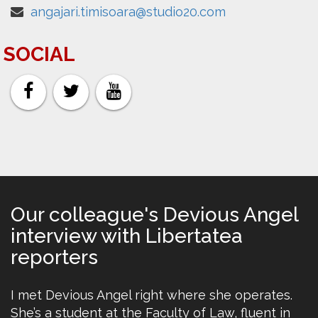
angajari.timisoara@studio20.com
SOCIAL
Our colleague's Devious Angel
interview with Libertatea
reporters
I met Devious Angel right where she operates.
She’s a student at the Faculty of Law, fluent in