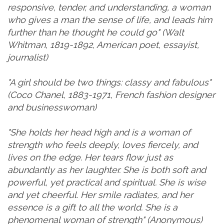
responsive, tender, and understanding, a woman
who gives a man the sense of life, and leads him
further than he thought he could go" (Walt
Whitman, 1819-1892, American poet, essayist,
journalist)
"A girl should be two things: classy and fabulous"
(Coco Chanel, 1883-1971, French fashion designer
and businesswoman)
"She holds her head high and is a woman of
strength who feels deeply, loves fiercely, and
lives on the edge. Her tears flow just as
abundantly as her laughter. She is both soft and
powerful, yet practical and spiritual. She is wise
and yet cheerful. Her smile radiates, and her
essence is a gift to all the world. She is a
phenomenal woman of strength" (Anonymous)